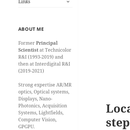
Links
child
menu
ABOUT ME
Former
Principal
Scientist
at Technicolor
R&I (1993-2019) and
then at Interdigital R&I
(2019-2021)
Strong expertise AR/MR
optics, Optical systems,
Displays, Nano-
Loca
Photonics, Acquisition
Systems, Lightfields,
step
Computer Vision,
GPGPU.