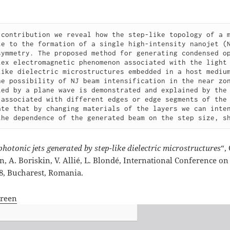
 contribution we reveal how the step-like topology of a m
te to the formation of a single high-intensity nanojet (N
symmetry. The proposed method for generating condensed op
lex electromagnetic phenomenon associated with the light 
like dielectric microstructures embedded in a host medium
he possibility of NJ beam intensification in the near zon
ted by a plane wave is demonstrated and explained by the 
 associated with different edges or edge segments of the 
ate that by changing materials of the layers we can inten
the dependence of the generated beam on the step size, s
photonic jets generated by step-like dielectric microstructures
“,
 A. Boriskin, V. Allié, L. Blondé, International Conference o
18, Bucharest, Romania.
creen