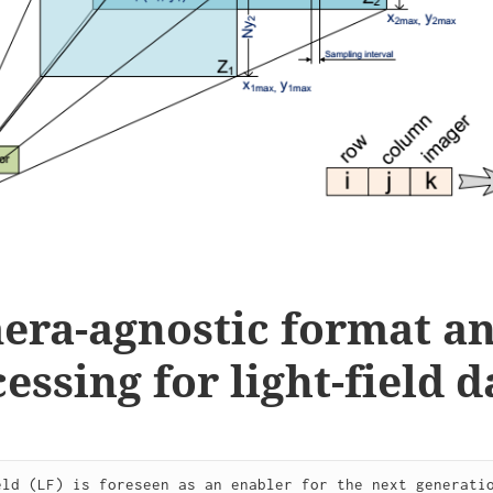
era-agnostic format a
essing for light-field d
eld (LF) is foreseen as an enabler for the next generatio