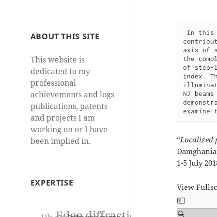
In this
ABOUT THIS SITE
contribu
axis of 
This website is
the comp
of step-
dedicated to my
index. T
professional
illumina
achievements and logs
NJ beams
demonstr
publications, patents
examine 
and projects I am
working on or I have
“
Localized 
been implied in.
Damghanian,
1-5 July 20
EXPERTISE
View Fulls
Skip
to