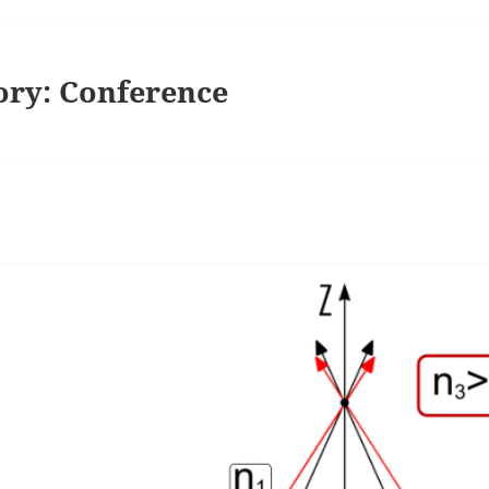
ory:
Conference