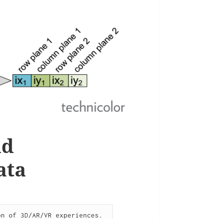
nd
ata
n of 3D/AR/VR experiences. 