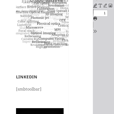
PDF
content
LINKEDIN
[smbtoolbar]