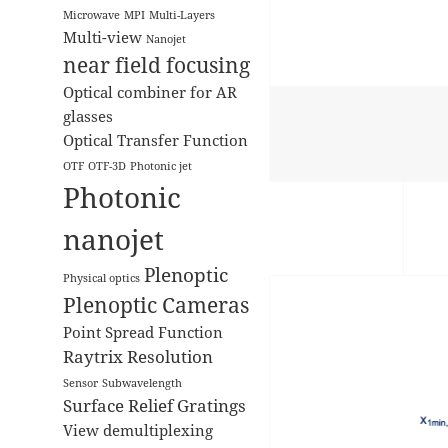
Microwave
MPI
Multi-Layers
Multi-view
Nanojet
near field focusing
Optical combiner for AR
glasses
Optical Transfer Function
OTF
OTF-3D
Photonic jet
Photonic
nanojet
Plenoptic
Physical optics
Plenoptic Cameras
Point Spread Function
Raytrix
Resolution
Sensor
Subwavelength
Surface Relief Gratings
View demultiplexing