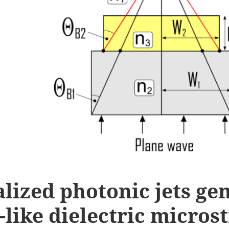
lized photonic jets ge
-like dielectric micros