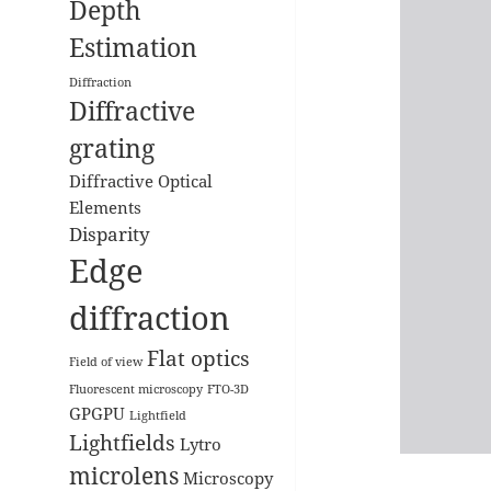
Depth
Estimation
Diffraction
Diffractive
grating
Diffractive Optical
Elements
Disparity
Edge
diffraction
Flat optics
Field of view
Fluorescent microscopy
FTO-3D
GPGPU
Lightfield
Lightfields
Lytro
microlens
Microscopy