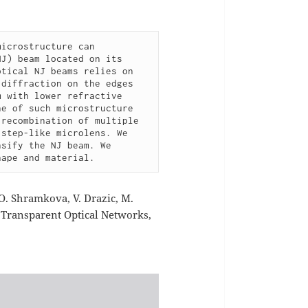
icrostructure can 
J) beam located on its 
tical NJ beams relies on 
diffraction on the edges 
 with lower refractive 
e of such microstructure 
recombination of multiple 
step-like microlens. We 
sify the NJ beam. We 
hape and material.
 O. Shramkova, V. Drazic, M.
n Transparent Optical Networks,