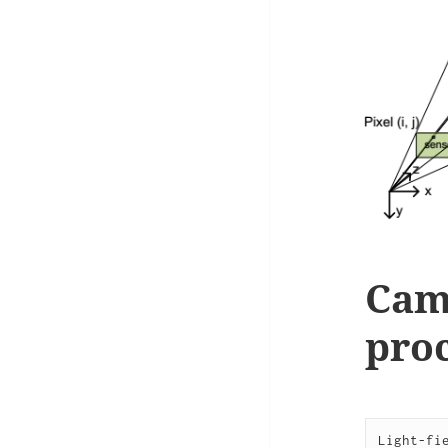
Cam
proc
Light-fi