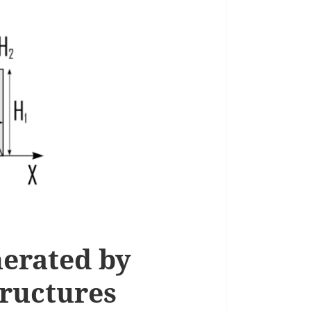
nerated by
tructures