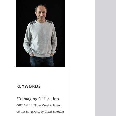
KEYWORDS
3D imaging
Calibration
CGH
Color splitter
Color splitting
Confocal microscopy
Critical height