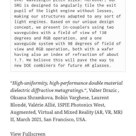
SRG is designed to angularly tile the exit 
pupil of the light engine without losses, 
making our structures adapted to any sort of 
light engines. Based on our unique design 
concept, we present in-couplers using two 
waveguides with a field of view of 130 
degrees and RGB operation, and a one 
waveguide system with 90 degrees of field of 
view and RGB operation, both with a wafer 
having also an index of refraction of about 
1.7. We believe this will pave the way to 
new DOE combiners for future AR glasses. 
“
High-uniformity, high-performance double material
dielectric diffractive metagratings.
“, Valter Drazic ,
Oksana Shramkova, Bobin Varghese, Laurent
Blondé, Valérie Allié, 1SPIE Photonics West,
Augmented, Virtual and Mixed Reality (AR, VR, MR)
II, March 2021, San Francisco, USA.
View Fullscreen