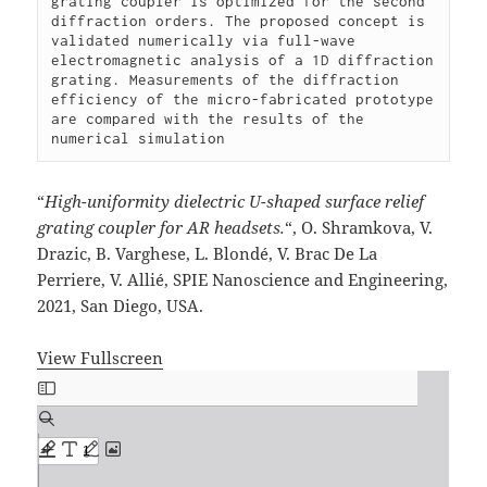
grating coupler is optimized for the second 
diffraction orders. The proposed concept is 
validated numerically via full-wave 
electromagnetic analysis of a 1D diffraction 
grating. Measurements of the diffraction 
efficiency of the micro-fabricated prototype 
are compared with the results of the 
numerical simulation
“
High-uniformity dielectric U-shaped surface relief
grating coupler for AR headsets.
“, O. Shramkova, V.
Drazic, B. Varghese, L. Blondé, V. Brac De La
Perriere, V. Allié, SPIE Nanoscience and Engineering,
2021, San Diego, USA.
View Fullscreen
Skip
to
PDF
content