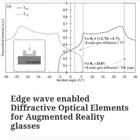
Edge wave enabled
Diffractive Optical Elements
for Augmented Reality
glasses