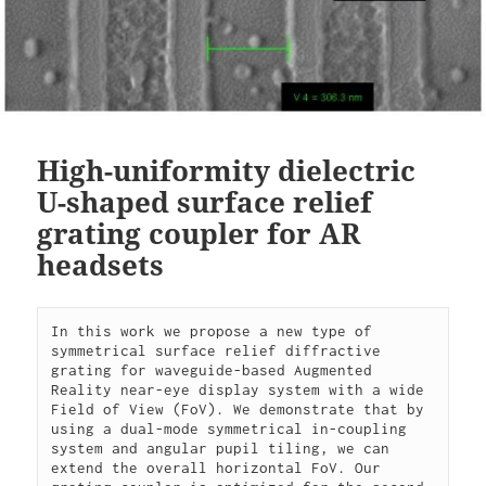
High-uniformity dielectric
U-shaped surface relief
grating coupler for AR
headsets
In this work we propose a new type of 
symmetrical surface relief diffractive 
grating for waveguide-based Augmented 
Reality near-eye display system with a wide 
Field of View (FoV). We demonstrate that by 
using a dual-mode symmetrical in-coupling 
system and angular pupil tiling, we can 
extend the overall horizontal FoV. Our 