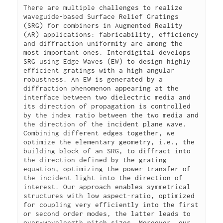
There are multiple challenges to realize 
waveguide-based Surface Relief Gratings 
(SRG) for combiners in Augmented Reality 
(AR) applications: fabricability, efficiency 
and diffraction uniformity are among the 
most important ones. Interdigital develops 
SRG using Edge Waves (EW) to design highly 
efficient gratings with a high angular 
robustness. An EW is generated by a 
diffraction phenomenon appearing at the 
interface between two dielectric media and 
its direction of propagation is controlled 
by the index ratio between the two media and 
the direction of the incident plane wave. 
Combining different edges together, we 
optimize the elementary geometry, i.e., the 
building block of an SRG, to diffract into 
the direction defined by the grating 
equation, optimizing the power transfer of 
the incident light into the direction of 
interest. Our approach enables symmetrical 
structures with low aspect-ratio, optimized 
for coupling very efficiently into the first 
or second order modes, the latter leads to 
over-wavelength pitch sizes. Moreover, our 