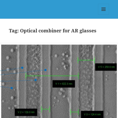
Dr.-Ing. Valter Drazic, PhD (KIT
Germany) & MSc (Télécom-
MENU
Physique Strasbourg)
AND
WIDGETS
Tag:
Optical combiner for AR glasses