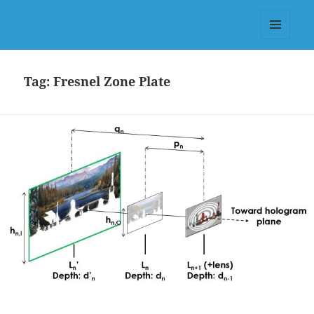
Dr.-Ing. Valter Drazic, PhD (KIT
Germany) & MSc (Télécom-
MENU
Physique Strasbourg)
AND
WIDGETS
Tag:
Fresnel Zone Plate