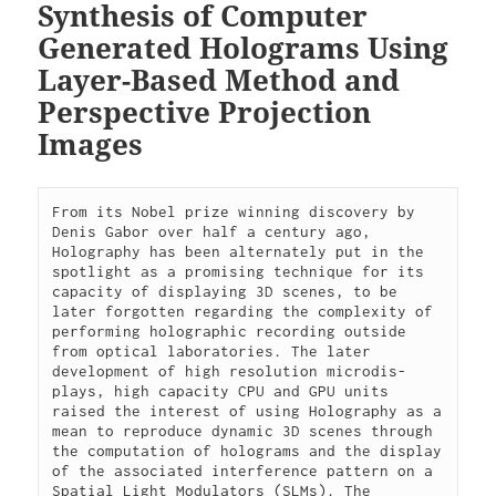
Synthesis of Computer
Generated Holograms Using
Layer-Based Method and
Perspective Projection
Images
From its Nobel prize winning discovery by 
Denis Gabor over half a century ago, 
Holography has been alternately put in the 
spotlight as a promising technique for its 
capacity of displaying 3D scenes, to be 
later forgotten regarding the complexity of 
performing holographic recording outside 
from optical laboratories. The later 
development of high resolution microdis-
plays, high capacity CPU and GPU units 
raised the interest of using Holography as a 
mean to reproduce dynamic 3D scenes through 
the computation of holograms and the display 
of the associated interference pattern on a 
Spatial Light Modulators (SLMs). The 