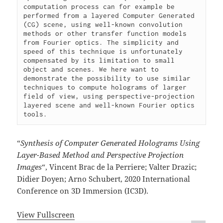
computation process can for example be 
performed from a layered Computer Generated 
(CG) scene, using well-known convolution 
methods or other transfer function models 
from Fourier optics. The simplicity and 
speed of this technique is unfortunately 
compensated by its limitation to small 
object and scenes. We here want to 
demonstrate the possibility to use similar 
techniques to compute holograms of larger 
field of view, using perspective-projection 
layered scene and well-known Fourier optics 
tools.
“
Synthesis of Computer Generated Holograms Using
Layer-Based Method and Perspective Projection
Images
“, Vincent Brac de la Perriere; Valter Drazic;
Didier Doyen; Arno Schubert, 2020 International
Conference on 3D Immersion (IC3D).
View Fullscreen