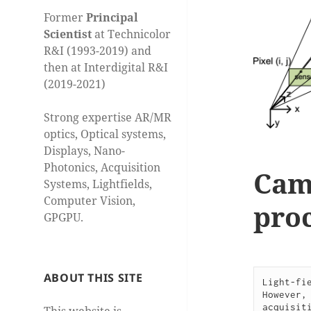
Former
Principal
Scientist
at Technicolor
R&I (1993-2019) and
then at Interdigital R&I
(2019-2021)
Strong expertise AR/MR
optics, Optical systems,
Displays, Nano-
Photonics, Acquisition
Cam
Systems, Lightfields,
Computer Vision,
proc
GPGPU.
ABOUT THIS SITE
Light-fi
However,
acquisit
This website is