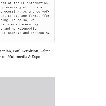
ess of the LF information. 
 processing of LF data, 
 processing. As a proof-of-
ent LF storage format (for 
sing. To do so, we 
ta from a camera-rig 
c and non-plenoptic 
 LF storage and processing 
anian, Paul Kerbiriou, Valter
ce on Multimedia & Expo