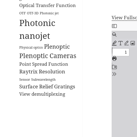
Optical Transfer Function
OTF
OTF-3D
Photonic jet
View Fulls
Photonic
Skip
to
nanojet
PDF
Plenoptic
content
Physical optics
Plenoptic Cameras
Point Spread Function
Raytrix
Resolution
Sensor
Subwavelength
Surface Relief Gratings
View demultiplexing