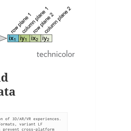
nd
ata
n of 3D/AR/VR experiences. 
ormats, variant LF 
 prevent cross-platform 