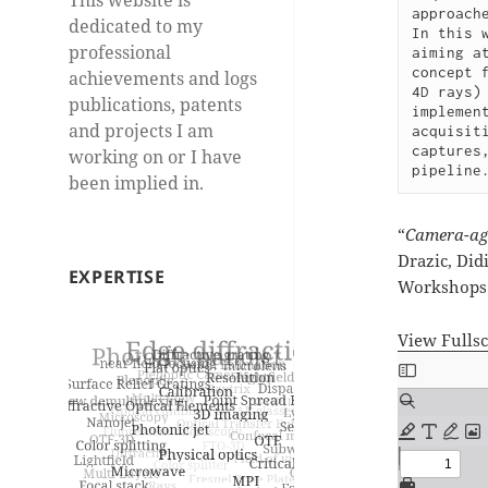
approach
dedicated to my
In this 
professional
aiming a
concept 
achievements and logs
4D rays)
publications, patents
implemen
and projects I am
acquisit
captures
working on or I have
pipeline
been implied in.
“
Camera-agn
Drazic, Did
EXPERTISE
Workshops 
View Fulls
Skip
to
PDF
content