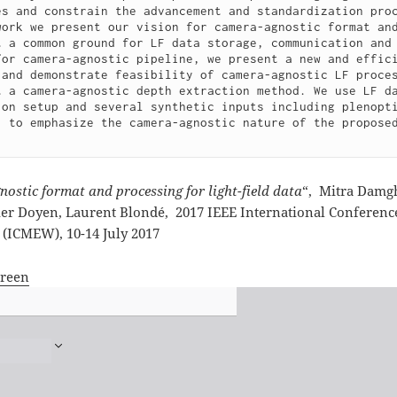
es and constrain the advancement and standardization proc
work we present our vision for camera-agnostic format and
t a common ground for LF data storage, communication and
for camera-agnostic pipeline, we present a new and effici
 and demonstrate feasibility of camera-agnostic LF proces
t a camera-agnostic depth extraction method. We use LF da
ion setup and several synthetic inputs including plenopti
, to emphasize the camera-agnostic nature of the proposed
.
ostic format and processing for light-field data
“,
Mitra Damgh
ier Doyen, Laurent Blondé,
2017 IEEE International Conferen
(ICMEW), 10-14 July 2017
creen