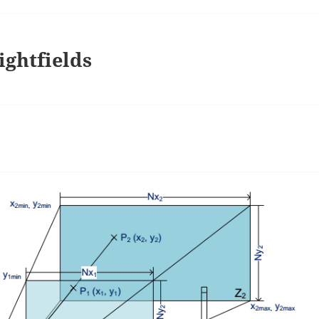
ightfields