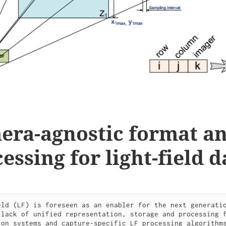
era-agnostic format a
essing for light-field d
eld (LF) is foreseen as an enabler for the next generatio
 lack of unified representation, storage and processing f
ion systems and capture-specific LF processing algorithms