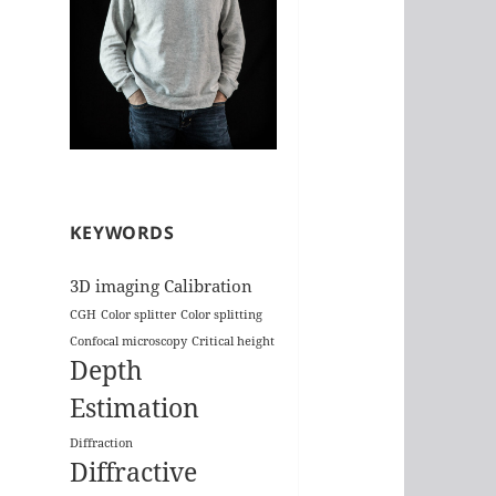
KEYWORDS
3D imaging
Calibration
CGH
Color splitter
Color splitting
Confocal microscopy
Critical height
Depth
Estimation
Diffraction
Diffractive