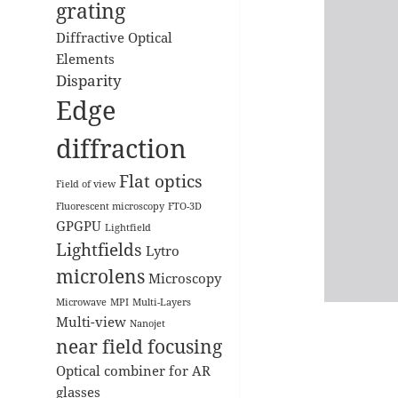
grating
Diffractive Optical
Elements
Disparity
Edge
diffraction
Flat optics
Field of view
Fluorescent microscopy
FTO-3D
GPGPU
Lightfield
Lightfields
Lytro
microlens
Microscopy
Microwave
MPI
Multi-Layers
Multi-view
Nanojet
near field focusing
Optical combiner for AR
glasses