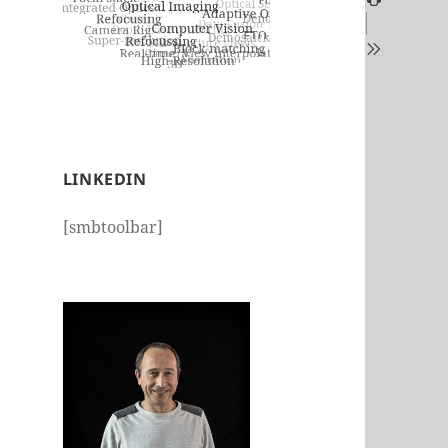
LINKEDIN
[smbtoolbar]