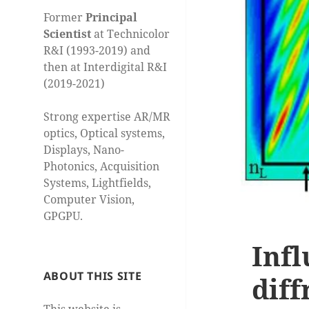
Former
Principal
Scientist
at Technicolor
R&I (1993-2019) and
then at Interdigital R&I
(2019-2021)
Strong expertise AR/MR
optics, Optical systems,
Displays, Nano-
Photonics, Acquisition
Systems, Lightfields,
Computer Vision,
GPGPU.
Infl
ABOUT THIS SITE
diff
This website is