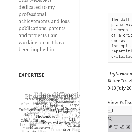
dedicated to my
professional
The diff
achievements and logs
plane wa
publications, patents
between 
and projects I am
of a cri
energy i
working on or I have
for opti
been implied in.
repartit
evaluate
“
Influence o
EXPERTISE
Valter Draz
9-13 July 2
View Fulls
Skip
to
PDF
content