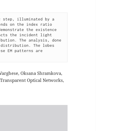
 step, illuminated by a 
nds on the index ratio 
emonstrate the existence 
cts the incident light 
bution. The analysis, done 
distribution. The lobes 
se EM patterns are 
 Varghese, Oksana Shramkova,
n Transparent Optical Networks,