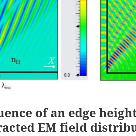
uence of an edge heigh
racted EM field distrib