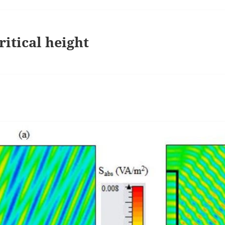
ritical height