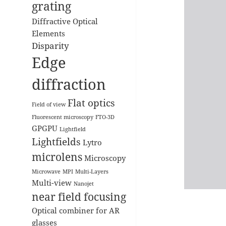
grating
Diffractive Optical
Elements
Disparity
Edge
diffraction
Flat optics
Field of view
Fluorescent microscopy
FTO-3D
GPGPU
Lightfield
Lightfields
Lytro
microlens
Microscopy
Microwave
MPI
Multi-Layers
Multi-view
Nanojet
near field focusing
Optical combiner for AR
glasses