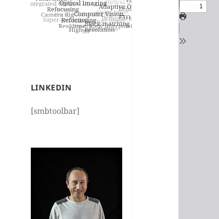
LINKEDIN
[smbtoolbar]