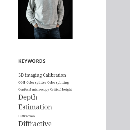
KEYWORDS
3D imaging
Calibration
CGH
Color splitter
Color splitting
Confocal microscopy
Critical height
Depth
Estimation
Diffraction
Diffractive