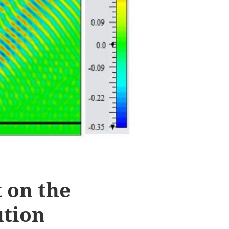
t on the
ution