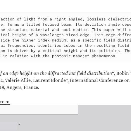
raction of light from a right-angled, lossless dielectric
ve, forms a tilted focused beam. Its deviation angle depe
the structure material and host medium. This paper will d
tical height of a wavelength sized edge. This edge diffra
nside the higher index medium, as a specific field distri
cal frequencies, identifies lobes in the resulting field 
ion is driven by a critical height and its multiples. The
d in relation with the photonic nanojet phenomenon.
f an edge height on the diffracted EM field distribution
“, Bobin
ic, Valérie Allié, Laurent Blondé*, International Conference o
019, Angers, France.
creen